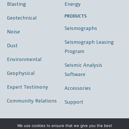
Blasting
Energy
PRODUCTS
Geotechnical
Seismographs
Noise
Seismograph Leasing
Dust
Program
Environmental
Seismic Analysis
Geophysical
Software
Expert Testimony
Accessories
Community Relations
Support
We use cookies to ensure that we give you the best