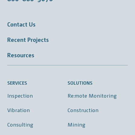
Contact Us
Recent Projects
Resources
SERVICES
SOLUTIONS
Inspection
Re:mote Monitoring
Vibration
Construction
Consulting
Mining