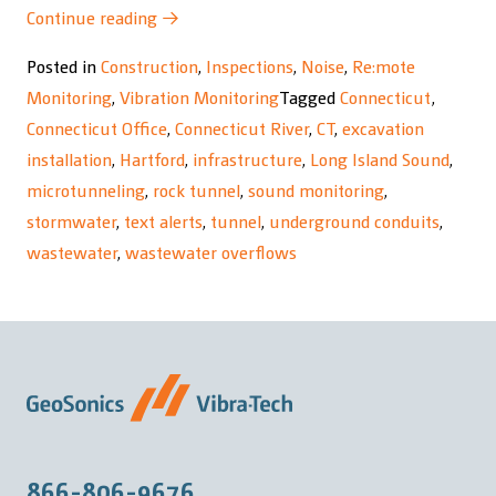
“South
Continue reading
→
Hartford
Posted in
Construction
,
Inspections
,
Noise
,
Re:mote
Conveyance
Monitoring
,
Vibration Monitoring
Tagged
Connecticut
,
and
Connecticut Office
,
Connecticut River
,
CT
,
excavation
Storage
installation
,
Hartford
,
infrastructure
,
Long Island Sound
,
Tunnel
microtunneling
,
rock tunnel
,
sound monitoring
,
Project”
stormwater
,
text alerts
,
tunnel
,
underground conduits
,
wastewater
,
wastewater overflows
866-806-9676