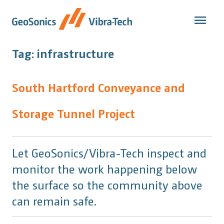
Skip
to
content
Tag:
infrastructure
South Hartford Conveyance and
Storage Tunnel Project
Let GeoSonics/Vibra-Tech inspect and
monitor the work happening below
the surface so the community above
can remain safe.