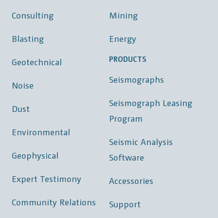
Consulting
Mining
Blasting
Energy
PRODUCTS
Geotechnical
Seismographs
Noise
Seismograph Leasing
Dust
Program
Environmental
Seismic Analysis
Geophysical
Software
Expert Testimony
Accessories
Community Relations
Support