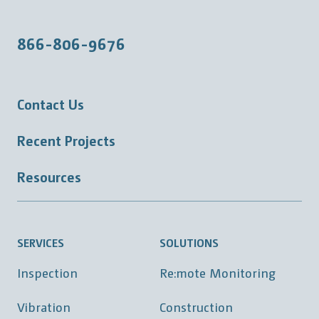
866-806-9676
Contact Us
Recent Projects
Resources
SERVICES
SOLUTIONS
Inspection
Re:mote Monitoring
Vibration
Construction