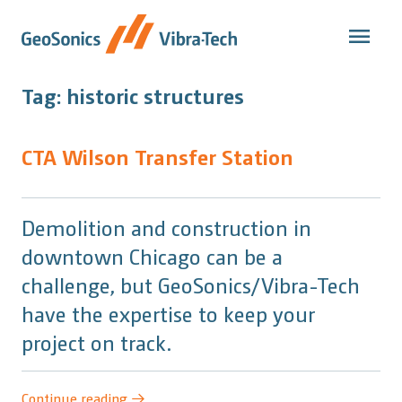
Skip
to
content
Tag:
historic structures
CTA Wilson Transfer Station
Demolition and construction in
downtown Chicago can be a
challenge, but GeoSonics/Vibra-Tech
have the expertise to keep your
project on track.
“CTA
Continue reading
→