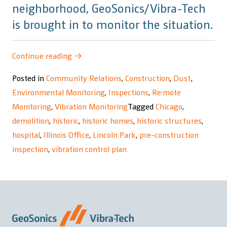
neighborhood, GeoSonics/Vibra-Tech
is brought in to monitor the situation.
“Children’s
Continue reading
→
Memorial
Posted in
Community Relations
,
Construction
,
Dust
,
Hospital
Environmental Monitoring
,
Inspections
,
Re:mote
Redevelopment”
Monitoring
,
Vibration Monitoring
Tagged
Chicago
,
demolition
,
historic
,
historic homes
,
historic structures
,
hospital
,
Illinois Office
,
Lincoln Park
,
pre-construction
inspection
,
vibration control plan