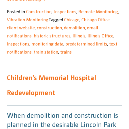
Wilson
Posted in
Construction
,
Inspections
,
Re:mote Monitoring
,
Transfer
Vibration Monitoring
Tagged
Chicago
,
Chicago Office
,
Station”
client website
,
construction
,
demolition
,
email
notifications
,
historic structures
,
Illinois
,
Illinois Office
,
inspections
,
monitoring data
,
predetermined limits
,
text
notifications
,
train station
,
trains
Children’s Memorial Hospital
Redevelopment
When demolition and construction is
planned in the desirable Lincoln Park