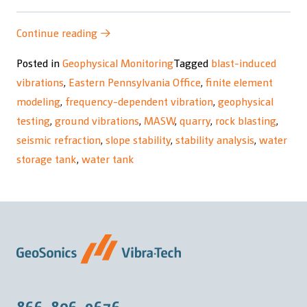
“Geophysical
Continue reading
→
Testing
Posted in
Geophysical Monitoring
Tagged
blast-induced
and
vibrations
,
Eastern Pennsylvania Office
,
finite element
Finite
modeling
,
frequency-dependent vibration
,
geophysical
Element
testing
,
ground vibrations
,
MASW
,
quarry
,
rock blasting
,
Modeling”
seismic refraction
,
slope stability
,
stability analysis
,
water
storage tank
,
water tank
866-806-9676