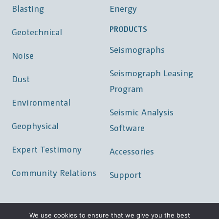
Blasting
Energy
PRODUCTS
Geotechnical
Seismographs
Noise
Seismograph Leasing
Dust
Program
Environmental
Seismic Analysis
Geophysical
Software
Expert Testimony
Accessories
Community Relations
Support
We use cookies to ensure that we give you the best