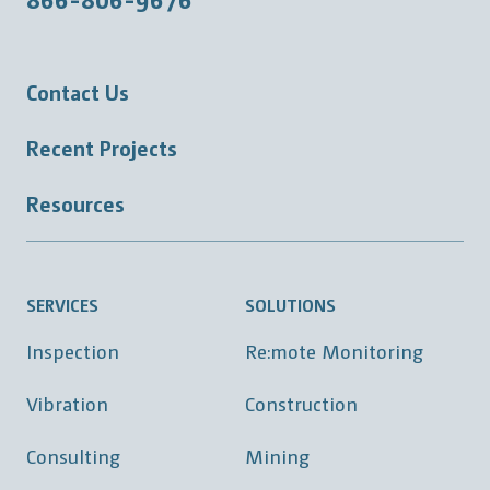
Contact Us
Recent Projects
Resources
SERVICES
SOLUTIONS
Inspection
Re:mote Monitoring
Vibration
Construction
Consulting
Mining