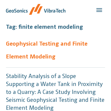
Skip
to
content
Tag:
finite element modeling
Geophysical Testing and Finite
Element Modeling
Stability Analysis of a Slope
Supporting a Water Tank in Proximity
to a Quarry: A Case Study Involving
Seismic Geophysical Testing and Finite
Element Modeling