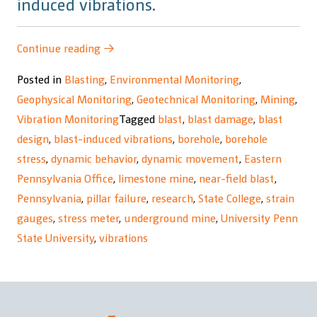
induced vibrations.
“Underground
Continue reading
→
Mine
Posted in
Blasting
,
Environmental Monitoring
,
Response
Geophysical Monitoring
,
Geotechnical Monitoring
,
Mining
,
to
Vibration Monitoring
Tagged
blast
,
blast damage
,
blast
Blast-
design
,
blast-induced vibrations
,
borehole
,
borehole
Induced
stress
,
dynamic behavior
,
dynamic movement
,
Eastern
Vibrations
Pennsylvania Office
,
limestone mine
,
near-field blast
,
Research
Pennsylvania
,
pillar failure
,
research
,
State College
,
strain
Project”
gauges
,
stress meter
,
underground mine
,
University Penn
State University
,
vibrations