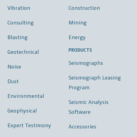
Vibration
Construction
Consulting
Mining
Blasting
Energy
PRODUCTS
Geotechnical
Seismographs
Noise
Seismograph Leasing
Dust
Program
Environmental
Seismic Analysis
Geophysical
Software
Expert Testimony
Accessories