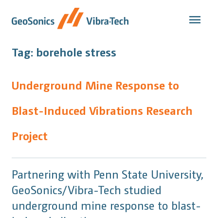
Skip
to
content
Tag:
borehole stress
Underground Mine Response to
Blast-Induced Vibrations Research
Project
Partnering with Penn State University,
GeoSonics/Vibra-Tech studied
underground mine response to blast-