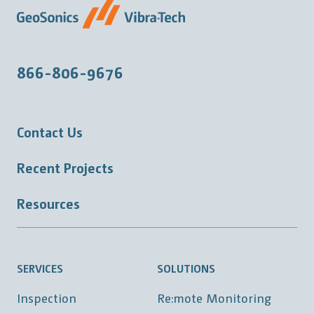
866-806-9676
Contact Us
Recent Projects
Resources
SERVICES
SOLUTIONS
Inspection
Re:mote Monitoring