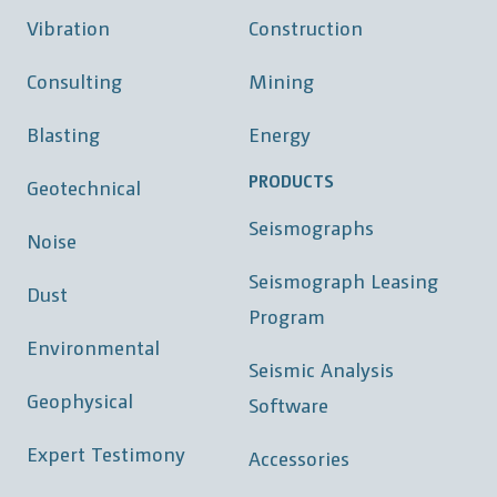
Vibration
Construction
Consulting
Mining
Blasting
Energy
PRODUCTS
Geotechnical
Seismographs
Noise
Seismograph Leasing
Dust
Program
Environmental
Seismic Analysis
Geophysical
Software
Expert Testimony
Accessories