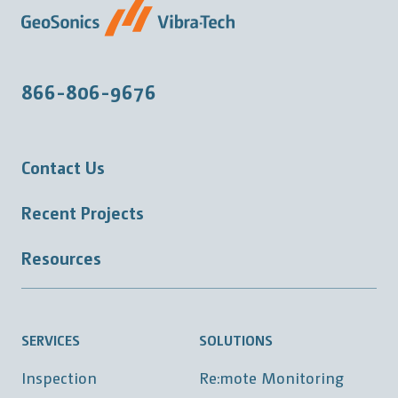
866-806-9676
Contact Us
Recent Projects
Resources
SERVICES
SOLUTIONS
Inspection
Re:mote Monitoring