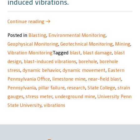
induced vibrations.
“Underground
Continue reading
→
Mine
Posted in
Blasting
,
Environmental Monitoring
,
Response
Geophysical Monitoring
,
Geotechnical Monitoring
,
Mining
,
to
Vibration Monitoring
Tagged
blast
,
blast damage
,
blast
Blast-
design
,
blast-induced vibrations
,
borehole
,
borehole
Induced
stress
,
dynamic behavior
,
dynamic movement
,
Eastern
Vibrations
Pennsylvania Office
,
limestone mine
,
near-field blast
,
Research
Pennsylvania
,
pillar failure
,
research
,
State College
,
strain
Project”
gauges
,
stress meter
,
underground mine
,
University Penn
State University
,
vibrations