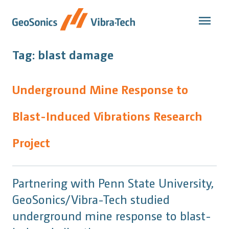
Skip
to
content
Tag:
blast damage
Underground Mine Response to
Blast-Induced Vibrations Research
Project
Partnering with Penn State University,
GeoSonics/Vibra-Tech studied
underground mine response to blast-