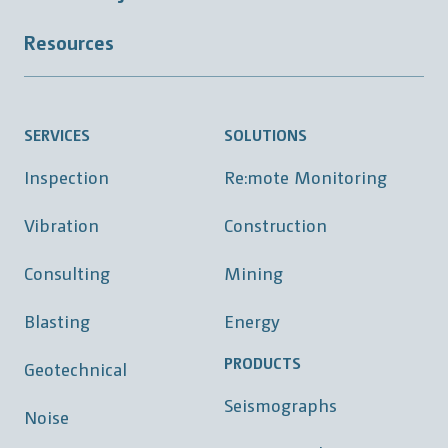
Resources
SERVICES
SOLUTIONS
Inspection
Re:mote Monitoring
Vibration
Construction
Consulting
Mining
Blasting
Energy
PRODUCTS
Geotechnical
Seismographs
Noise