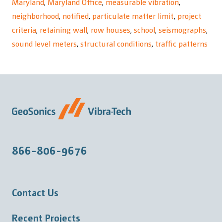
Maryland
,
Maryland Office
,
measurable vibration
,
neighborhood
,
notified
,
particulate matter limit
,
project
criteria
,
retaining wall
,
row houses
,
school
,
seismographs
,
sound level meters
,
structural conditions
,
traffic patterns
866-806-9676
Contact Us
Recent Projects