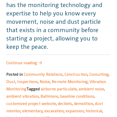
has the monitoring technology and
expertise to help you know every
movement, noise and dust particle
that exists in a community before
starting a project, allowing you to
keep the peace.
“Maryland
Continue reading
→
Rail
Posted in
Community Relations
,
Construction
,
Consulting
,
Commuter
Dust
,
Inspections
,
Noise
,
Re:mote Monitoring
,
Vibration
Service
Monitoring
Tagged
airborne particulate
,
ambient noise
,
(MARCS)
ambient vibration
,
Baltimore
,
baseline conditions
,
Project”
customized project website
,
decibels
,
demolition
,
dust
monitor
,
elementary
,
excavation
,
expansion
,
historical
,