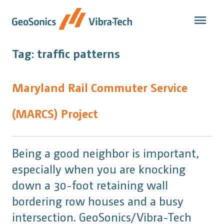
Skip
to
content
Tag:
traffic patterns
Maryland Rail Commuter Service
(MARCS) Project
Being a good neighbor is important,
especially when you are knocking
down a 30-foot retaining wall
bordering row houses and a busy
intersection. GeoSonics/Vibra-Tech