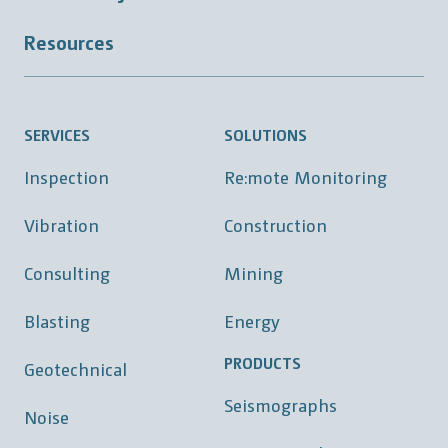
Resources
SERVICES
SOLUTIONS
Inspection
Re:mote Monitoring
Vibration
Construction
Consulting
Mining
Blasting
Energy
PRODUCTS
Geotechnical
Seismographs
Noise