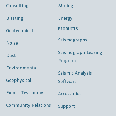
Consulting
Mining
Blasting
Energy
PRODUCTS
Geotechnical
Seismographs
Noise
Seismograph Leasing
Dust
Program
Environmental
Seismic Analysis
Geophysical
Software
Expert Testimony
Accessories
Community Relations
Support