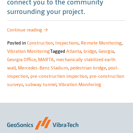
connect you to the community
surrounding your project.
“Mercedes-
Continue reading
→
Benz
Posted in
Construction
,
Inspections
,
Re:mote Monitoring
,
Stadium
Vibration Monitoring
Tagged
Atlanta
,
bridge
,
Georgia
,
Northside
Georgia Office
,
MARTA
,
mechanically stabilized earth
Drive
wall
,
Mercedes-Benz Stadium
,
pedestrian bridge
,
post-
Pedestrian
inspection
,
pre-construction inspection
,
pre-construction
Bridge
surveys
,
subway tunnel
,
Vibration Monitoring
Project”