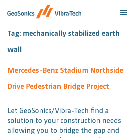
Skip
to
content
Tag:
mechanically stabilized earth
wall
Mercedes-Benz Stadium Northside
Drive Pedestrian Bridge Project
Let GeoSonics/Vibra-Tech find a
solution to your construction needs
allowing you to bridge the gap and