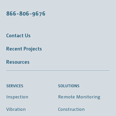
866-806-9676
Contact Us
Recent Projects
Resources
SERVICES
SOLUTIONS
Inspection
Re:mote Monitoring
Vibration
Construction