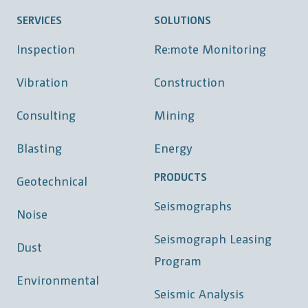
SERVICES
SOLUTIONS
Inspection
Re:mote Monitoring
Vibration
Construction
Consulting
Mining
Blasting
Energy
PRODUCTS
Geotechnical
Seismographs
Noise
Seismograph Leasing
Dust
Program
Environmental
Seismic Analysis