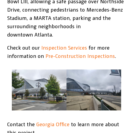
Bowl LIII, allowing a safe passage over Northside
Drive, connecting pedestrians to Mercedes-Benz
Stadium, a MARTA station, parking and the
surrounding neighborhoods in
downtown Atlanta.
Check out our
Inspection Services
for more
information on
Pre-Construction Inspections
.
Contact the
Georgia Office
to learn more about
this project.