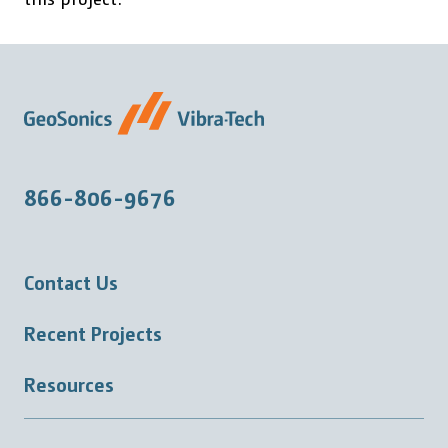
866-806-9676
Contact Us
Recent Projects
Resources