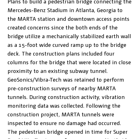
Plans to build a pedestrian bridge connecting the
Mercedes-Benz Stadium in Atlanta, Georgia to
the MARTA station and downtown access points
created concerns since the both ends of the
bridge utilize a mechanically stabilized earth wall
as a 15-foot wide curved ramp up to the bridge
deck. The construction plans included four
columns for the bridge that were located in close
proximity to an existing subway tunnel.
GeoSonics/Vibra-Tech was retained to perform
pre-construction surveys of nearby MARTA
tunnels. During construction activity, vibration
monitoring data was collected. Following the
construction project, MARTA tunnels were
inspected to ensure no damage had occurred.
The pedestrian bridge opened in time for Super