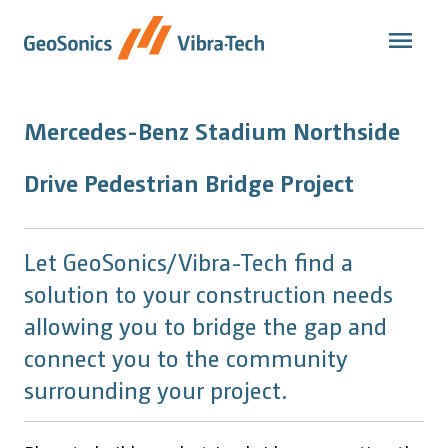
Skip
to
content
Mercedes-Benz Stadium Northside
Drive Pedestrian Bridge Project
Let GeoSonics/Vibra-Tech find a
solution to your construction needs
allowing you to bridge the gap and
connect you to the community
surrounding your project.