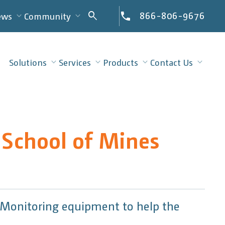
Search
866-806-9676
search
ews
Community
for:
Solutions
Services
Products
Contact Us
 School of Mines
e Monitoring equipment to help the