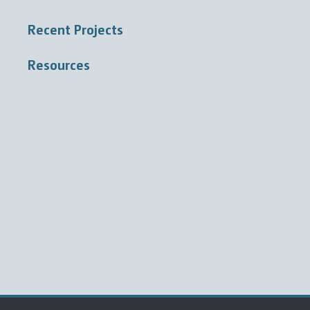
Recent Projects
Resources