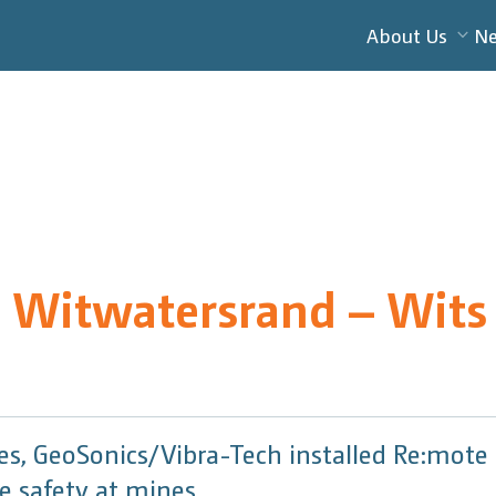
About Us
N
e Witwatersrand – Wits
nes, GeoSonics/Vibra-Tech installed Re:mot
 safety at mines.