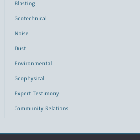
Blasting
Geotechnical
Noise
Dust
Environmental
Geophysical
Expert Testimony
Community Relations