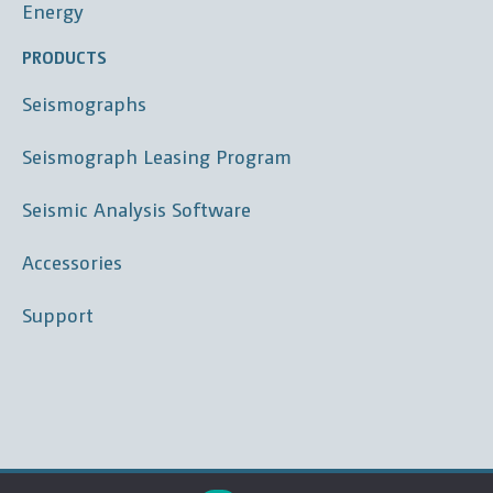
Energy
PRODUCTS
Seismographs
Seismograph Leasing Program
Seismic Analysis Software
Accessories
Support