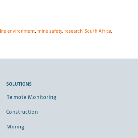
ine environment
,
mine safety
,
research
,
South Africa
,
SOLUTIONS
Re:mote Monitoring
Construction
Mining