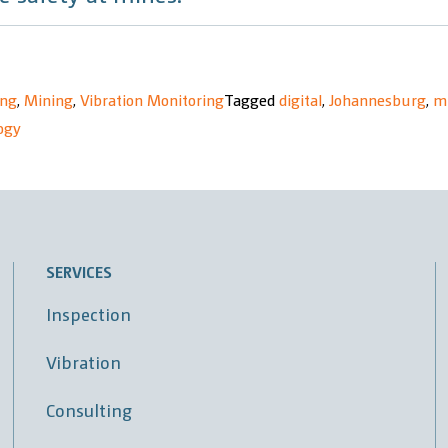
ing
,
Mining
,
Vibration Monitoring
Tagged
digital
,
Johannesburg
,
m
ogy
SERVICES
Inspection
Vibration
Consulting