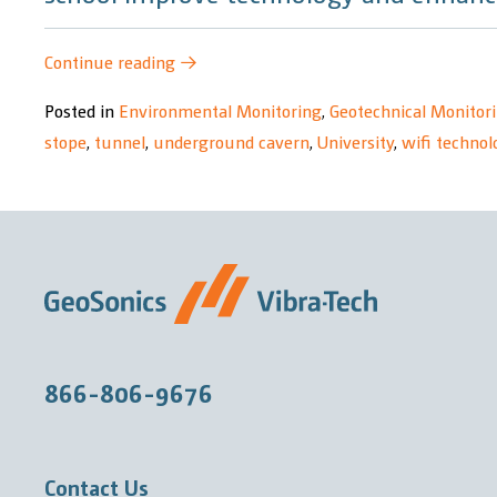
“The
Continue reading
→
University
Posted in
Environmental Monitoring
,
Geotechnical Monitor
of
stope
,
tunnel
,
underground cavern
,
University
,
wifi technol
the
Witwatersrand
–
Wits
School
of
Mines
Research
866-806-9676
Project”
Contact Us