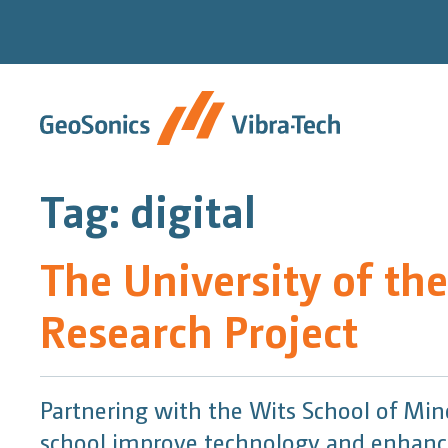
Skip
to
content
Tag:
digital
The University of th
Research Project
Partnering with the Wits School of Mi
school improve technology and enhance