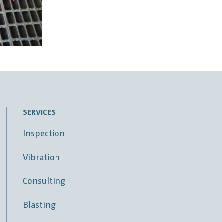
SERVICES
Inspection
Vibration
Consulting
Blasting