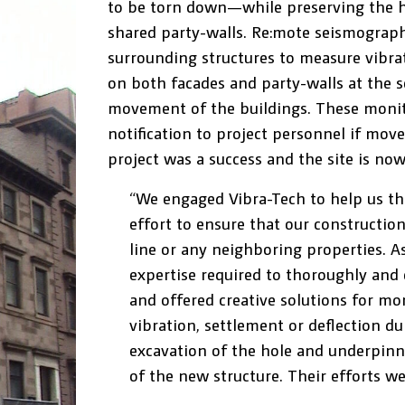
to be torn down—while preserving the his
shared party-walls. Re:mote seismograph
surrounding structures to measure vibrati
on both facades and party-walls at the s
movement of the buildings. These moni
notification to project personnel if mov
project was a success and the site is now
“We engaged Vibra-Tech to help us t
effort to ensure that our construction
line or any neighboring properties. A
expertise required to thoroughly and e
and offered creative solutions for mo
vibration, settlement or deflection du
excavation of the hole and underpinni
of the new structure. Their efforts we