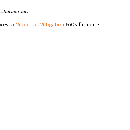
struction, Inc.
ices or
Vibration Mitigation
FAQs for more