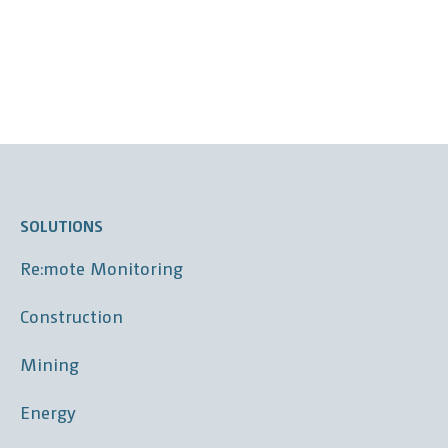
SOLUTIONS
Re:mote Monitoring
Construction
Mining
Energy