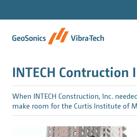
Skip
to
content
INTECH Contruction I
When INTECH Construction, Inc. needed 
make room for the Curtis Institute of M