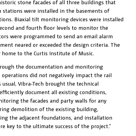
toric stone facades of all three buildings that
 stations were installed in the basements of
ons. Biaxial tilt monitoring devices were installed
econd and fourth floor levels to monitor the
tors were programmed to send an email alarm
ement neared or exceeded the design criteria. The
 home to the Curtis Institute of Music.
hrough the documentation and monitoring
 operations did not negatively impact the rail
s usual, Vibra-Tech brought the technical
fficiently document all existing conditions,
nitoring the facades and party walls for any
ring demolition of the existing building,
ng the adjacent foundations, and installation
re key to the ultimate success of the project.”