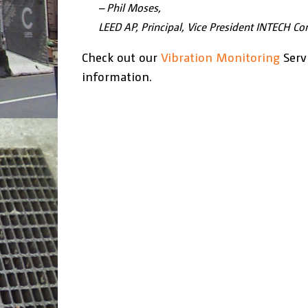
– Phil Moses,
LEED AP, Principal, Vice President INTECH Con
Check out our
Vibration Monitoring
Serv
information.