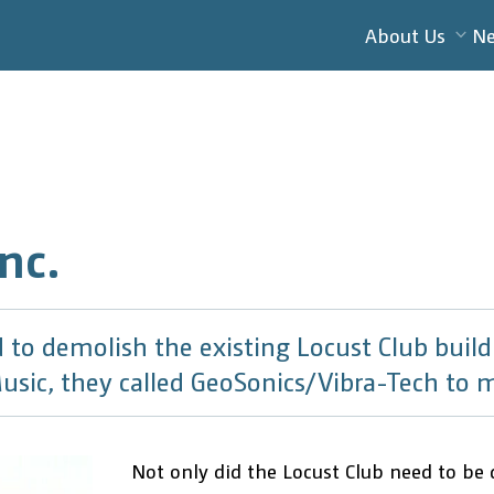
About Us
N
nc.
to demolish the existing Locust Club buildi
usic, they called GeoSonics/Vibra-Tech to m
Not only did the Locust Club need to be 