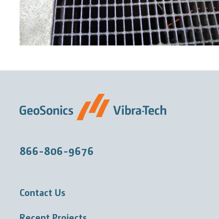
866-806-9676
Contact Us
Recent Projects