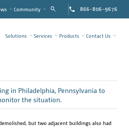
Search
866-806-9676
search
ews
Community
for:
Solutions
Services
Products
Contact Us
ng in Philadelphia, Pennsylvania to
onitor the situation.
demolished, but two adjacent buildings also had