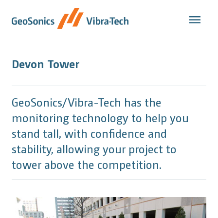
Skip
to
content
Devon Tower
GeoSonics/Vibra-Tech has the
monitoring technology to help you
stand tall, with confidence and
stability, allowing your project to
tower above the competition.