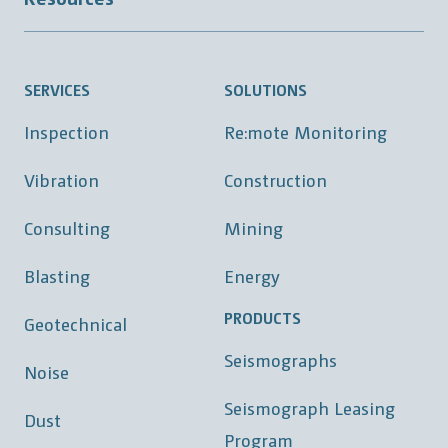
SERVICES
SOLUTIONS
Inspection
Re:mote Monitoring
Vibration
Construction
Consulting
Mining
Blasting
Energy
PRODUCTS
Geotechnical
Seismographs
Noise
Seismograph Leasing
Dust
Program