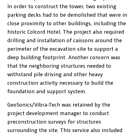
In order to construct the tower, two existing
parking decks had to be demolished that were in
close proximity to other buildings, including the
historic Colcord Hotel. The project also required
drilling and installation of caissons around the
perimeter of the excavation site to support a
deep building footprint. Another concern was
that the neighboring structures needed to
withstand pile driving and other heavy
construction activity necessary to build the
foundation and support system.
GeoSonics/Vibra-Tech was retained by the
project development manager to conduct
preconstruction surveys for structures
surrounding the site. This service also included