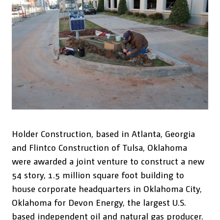
Holder Construction, based in Atlanta, Georgia
and Flintco Construction of Tulsa, Oklahoma
were awarded a joint venture to construct a new
54 story, 1.5 million square foot building to
house corporate headquarters in Oklahoma City,
Oklahoma for Devon Energy, the largest U.S.
based independent oil and natural gas producer.