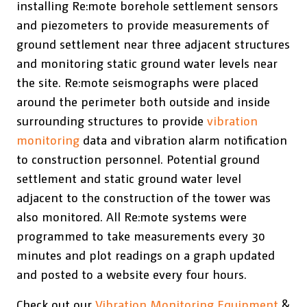
installing Re:mote borehole settlement sensors
and piezometers to provide measurements of
ground settlement near three adjacent structures
and monitoring static ground water levels near
the site. Re:mote seismographs were placed
around the perimeter both outside and inside
surrounding structures to provide
vibration
monitoring
data and vibration alarm notification
to construction personnel. Potential ground
settlement and static ground water level
adjacent to the construction of the tower was
also monitored. All Re:mote systems were
programmed to take measurements every 30
minutes and plot readings on a graph updated
and posted to a website every four hours.
Check out our
Vibration Monitoring Equipment
&