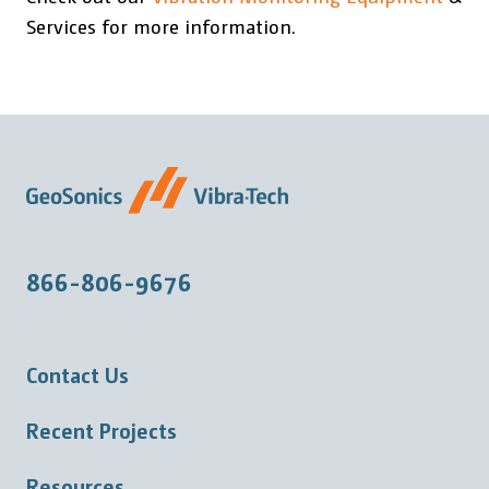
Services for more information.
866-806-9676
Contact Us
Recent Projects
Resources