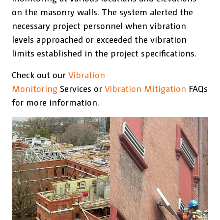
on the masonry walls. The system alerted the
necessary project personnel when vibration
levels approached or exceeded the vibration
limits established in the project specifications.
Check out our
Vibration
Monitoring
Services or
Vibration Mitigation
FAQs
for more information.