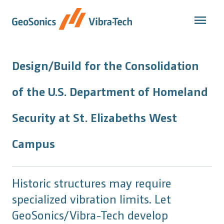
Skip
to
content
Design/Build for the Consolidation
of the U.S. Department of Homeland
Security at St. Elizabeths West
Campus
Historic structures may require
specialized vibration limits. Let
GeoSonics/Vibra-Tech develop