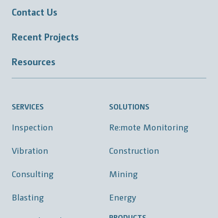
Contact Us
Recent Projects
Resources
SERVICES
SOLUTIONS
Inspection
Re:mote Monitoring
Vibration
Construction
Consulting
Mining
Blasting
Energy
PRODUCTS