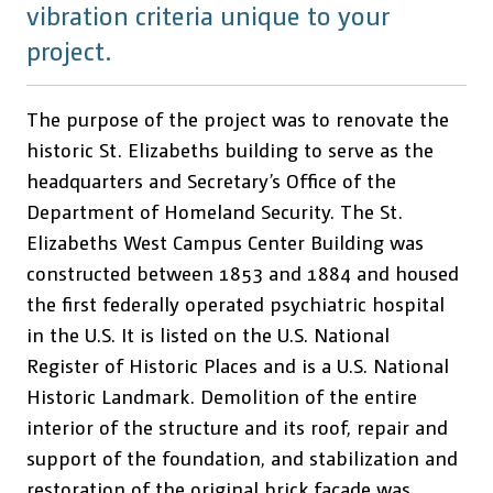
vibration criteria unique to your
project.
The purpose of the project was to renovate the
historic St. Elizabeths building to serve as the
headquarters and Secretary’s Office of the
Department of Homeland Security. The St.
Elizabeths West Campus Center Building was
constructed between 1853 and 1884 and housed
the first federally operated psychiatric hospital
in the U.S. It is listed on the U.S. National
Register of Historic Places and is a U.S. National
Historic Landmark. Demolition of the entire
interior of the structure and its roof, repair and
support of the foundation, and stabilization and
restoration of the original brick façade was