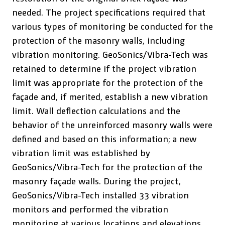
needed. The project specifications required that
various types of monitoring be conducted for the
protection of the masonry walls, including
vibration monitoring. GeoSonics/Vibra-Tech was
retained to determine if the project vibration
limit was appropriate for the protection of the
façade and, if merited, establish a new vibration
limit. Wall deflection calculations and the
behavior of the unreinforced masonry walls were
defined and based on this information; a new
vibration limit was established by
GeoSonics/Vibra-Tech for the protection of the
masonry façade walls. During the project,
GeoSonics/Vibra-Tech installed 33 vibration
monitors and performed the vibration
monitoring at various locations and elevations