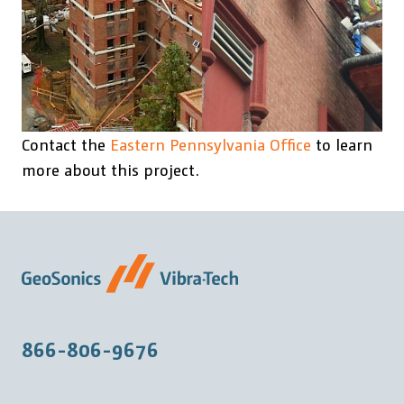
Contact the
Eastern Pennsylvania Office
to learn
more about this project.
866-806-9676