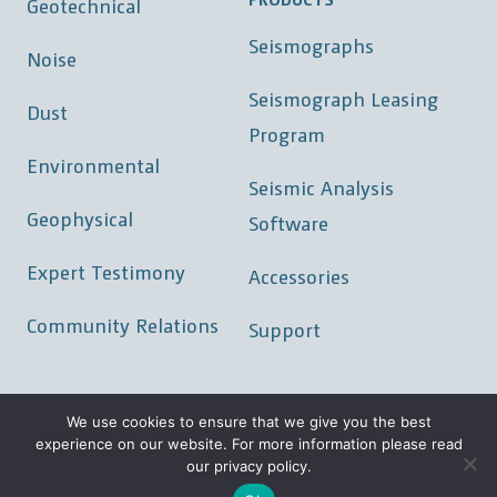
Geotechnical
Seismographs
Noise
Seismograph Leasing
Dust
Program
Environmental
Seismic Analysis
Geophysical
Software
Expert Testimony
Accessories
Community Relations
Support
We use cookies to ensure that we give you the best
experience on our website. For more information please read
©
2026 GeoSonics/Vibra-Tech Inc.
our privacy policy.
Locations
|
Careers
|
Privacy Policy
|
Sitemap