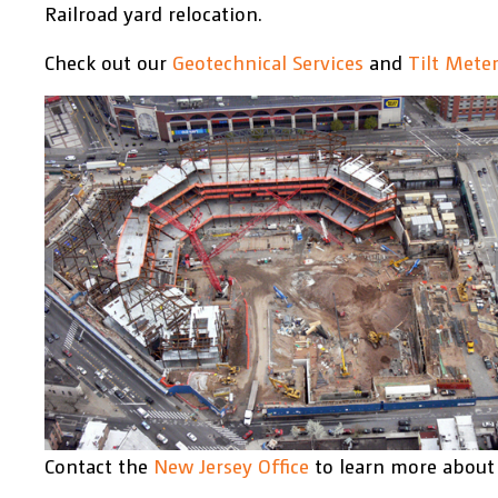
Railroad yard relocation.
Check out our
Geotechnical Services
and
Tilt Mete
Contact the
New Jersey Office
to learn more about 