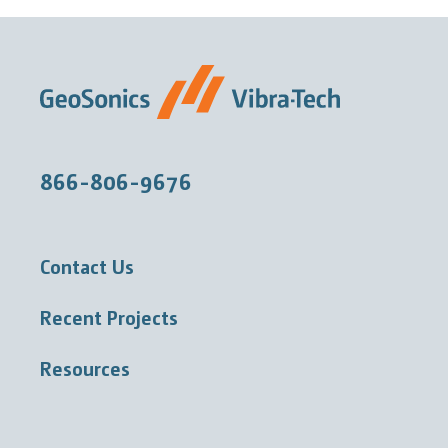
866-806-9676
Contact Us
Recent Projects
Resources