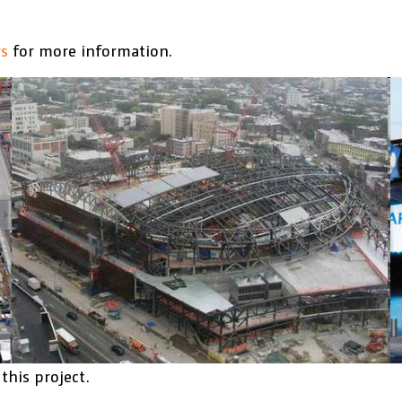
rs
for more information.
this project.