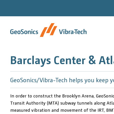
Skip
to
content
Barclays Center & Atl
GeoSonics/Vibra-Tech helps you keep y
In order to construct the Brooklyn Arena, GeoSoni
Transit Authority (MTA) subway tunnels along Atlan
measured vibration and movement of the IRT, BMT