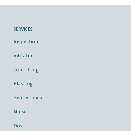
SERVICES
Inspection
Vibration
Consulting
Blasting
Geotechnical
Noise
Dust