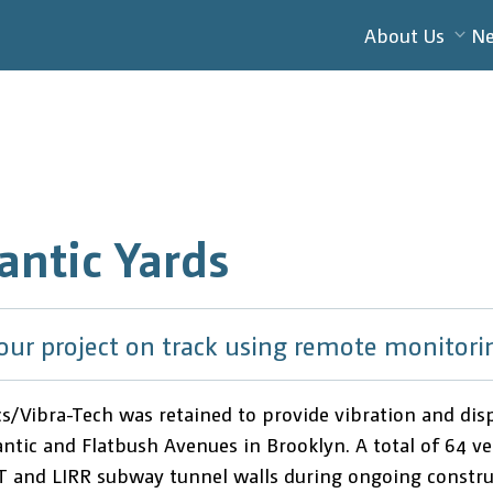
About Us
N
antic Yards
our project on track using remote monitori
cs/Vibra-Tech was retained to provide vibration and d
tic and Flatbush Avenues in Brooklyn. A total of 64 velo
 and LIRR subway tunnel walls during ongoing construc