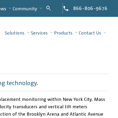
Search
866-806-9676
search
ews
Community
for:
Solutions
Services
Products
Contact Us
ng technology.
isplacement monitoring within New York City, Mass
city transducers and vertical tilt meters
tion of the Brooklyn Arena and Atlantic Avenue