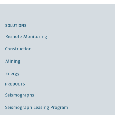
SOLUTIONS
Re:mote Monitoring
Construction
Mining
Energy
PRODUCTS
Seismographs
Seismograph Leasing Program