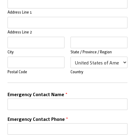
Address Line 1
Address Line 2
City
State / Province / Region
Postal Code
Country
Emergency Contact Name
*
Emergency Contact Phone
*