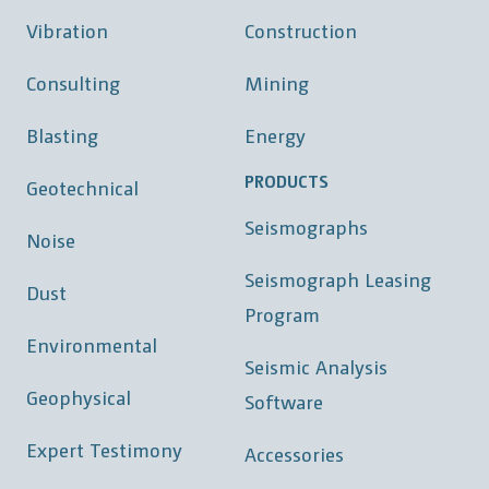
Vibration
Construction
Consulting
Mining
Blasting
Energy
PRODUCTS
Geotechnical
Seismographs
Noise
Seismograph Leasing
Dust
Program
Environmental
Seismic Analysis
Geophysical
Software
Expert Testimony
Accessories