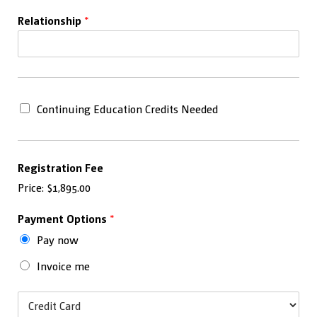
Relationship
*
C
Continuing Education Credits Needed
o
n
t
i
Registration Fee
n
Price:
$1,895.00
u
i
n
Payment Options
*
g
Pay now
E
d
Invoice me
u
c
P
a
a
t