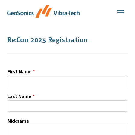
Skip
to
content
Re:Con 2025 Registration
First Name
*
Last Name
*
Nickname