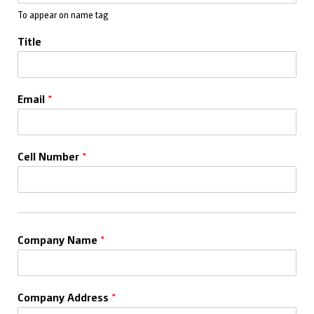
To appear on name tag
Title
Email
*
Cell Number
*
Company Name
*
Company Address
*