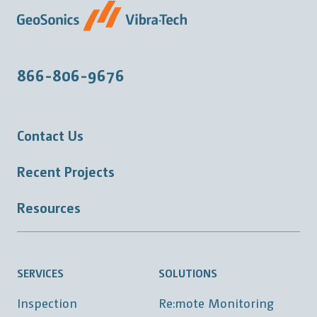
866-806-9676
Contact Us
Recent Projects
Resources
SERVICES
SOLUTIONS
Inspection
Re:mote Monitoring