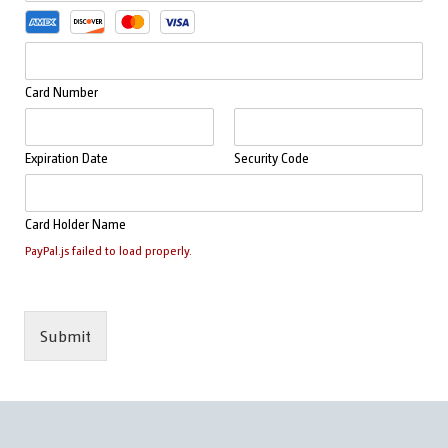
y
i
m
o
e
n
n
C
t
Card Number
r
M
e
e
d
t
i
Expiration Date
Security Code
h
t
o
s
d
Card Holder Name
*
PayPal.js failed to load properly.
Submit